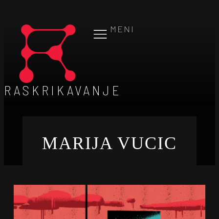
MENI
RASKRIKAVANJE
MARIJA VUCIC