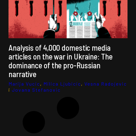
Analysis of 4,000 domestic media
articles on the war in Ukraine: The
dominance of the pro-Russian
narrative
Marija Vucic
,
Milica Ljubicic
,
Vesna Radojevic
i
Jovana Stefanovic