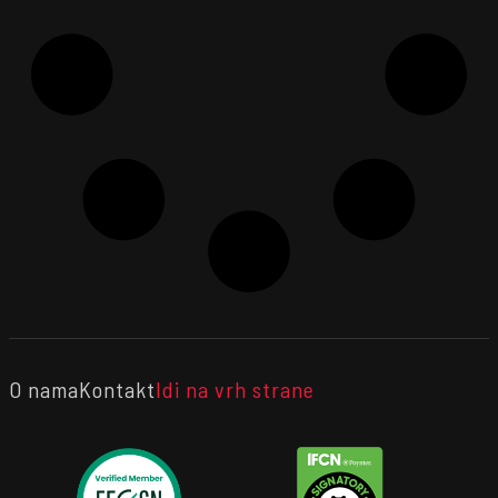
O nama
Kontakt
Idi na vrh strane